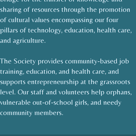
sharing of resources through the promotion
of cultural values encompassing our four
pillars of technology, education, health care,
and agriculture.
The Society provides community-based job
training, education, and health care, and
supports entrepreneurship at the grassroots
level. Our staff and volunteers help orphans,
vulnerable out-of-school girls, and needy
community members.