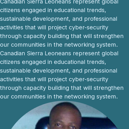
Canadian Sierra Leoneans represent global
citizens engaged in educational trends,
sustainable development, and professional
activities that will project cyber-security
through capacity building that will strengthen
our communities in the networking system.
Canadian Sierra Leoneans represent global
citizens engaged in educational trends,
sustainable development, and professional
activities that will project cyber-security
through capacity building that will strengthen
our communities in the networking system.