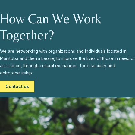
How Can We Work
Together?
We are networking with organizations and individuals located in
Manitoba and Sierra Leone, to improve the lives of those in need of
assistance, through cultural exchanges, food security and
entrpreneurship.
Contact us