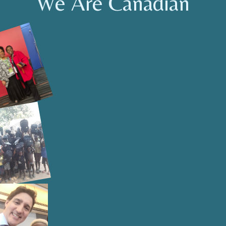
We Are Canadian