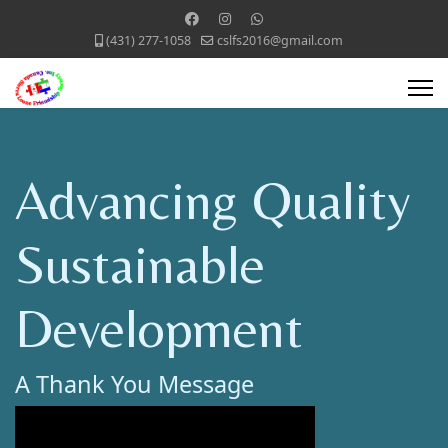
(431) 277-1058
cslfs2016@gmail.com
Advancing Quality
Sustainable
Development
A Thank You Message