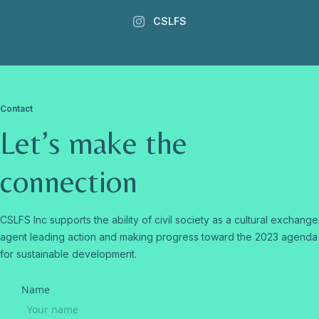
CSLFS
Contact
Let’s make the
connection
CSLFS Inc supports the ability of civil society as a cultural exchange
agent leading action and making progress toward the 2023 agenda
for sustainable development.
Name