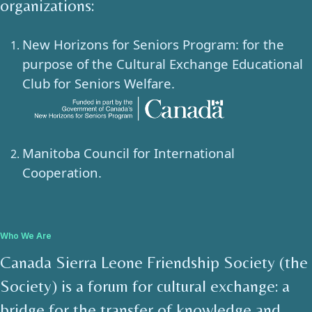
organizations:
New Horizons for Seniors Program: for the
purpose of the Cultural Exchange Educational
Club for Seniors Welfare.
Manitoba Council for International
Cooperation.
Who We Are
Canada Sierra Leone Friendship Society (the
Society) is a forum for cultural exchange: a
bridge for the transfer of knowledge and