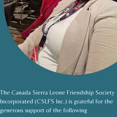
The Canada Sierra Leone Friendship Society
Incorporated (CSLFS Inc.) is grateful for the
generous support of the following