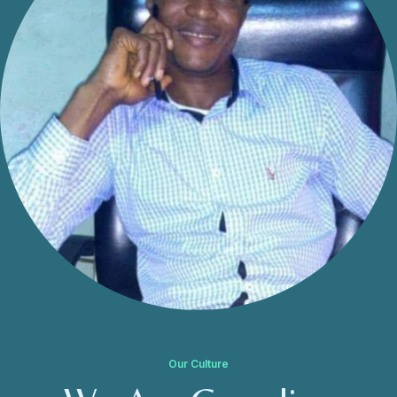
Our Culture