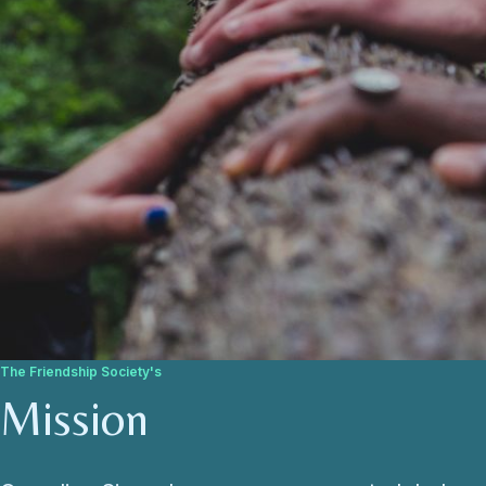
The Friendship Society's
Mission