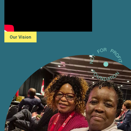
Our Vision